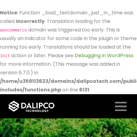
Notice
: Function _load_textdomain_just_in_time was
called
incorrectly
. Translation loading for the
domain was triggered too early. This is
woocommerce
usually an indicator for some code in the plugin or theme
running too early. Translations should be loaded at the
action or later. Please see
Debugging in WordPress
init
for more information. (This message was added in
version 6.7.0.) in
/home/u359113623/domains/dalipcotech.com/publ
includes/functions.php
on line
6131