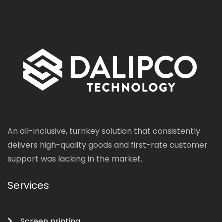
An all-inclusive, turnkey solution that consistently
delivers high-quality goods and first-rate customer
support was lacking in the market.
Services
Screen printing