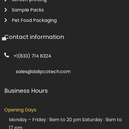
Sample Packs
Pet Food Packaging
Contact information
+1(833) 714 8324
sales@dalipcotech.com
Business Hours
Opening Days:
Monday – Friday : 9am to 20 pm
Saturday : 9am to
17 pm