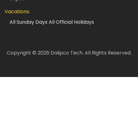
Vacations:
All Sunday Days
All Official Holidays
Copyright ©
2026
Dalipco Tech.
All Rights Reserved.