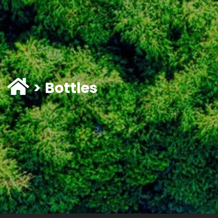
Bottles