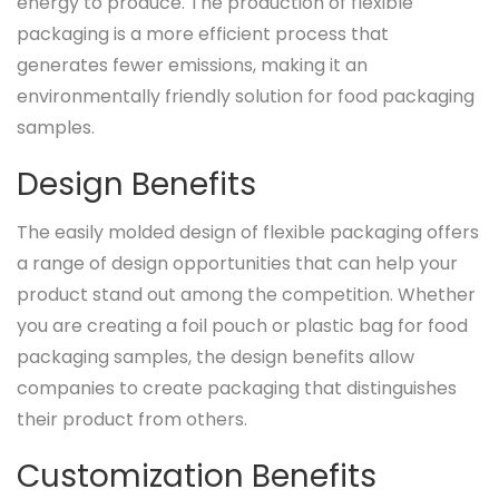
energy to produce. The production of flexible
packaging is a more efficient process that
generates fewer emissions, making it an
environmentally friendly solution for food packaging
samples.
Design Benefits
The easily molded design of flexible packaging offers
a range of design opportunities that can help your
product stand out among the competition. Whether
you are creating a foil pouch or plastic bag for food
packaging samples, the design benefits allow
companies to create packaging that distinguishes
their product from others.
Customization Benefits