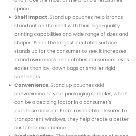
and make the most of the brand’s retail shelf
space.
Shelf Impact.
Stand up pouches help brands
stand out on the shelf with their high-quality
printing capabilities and wide range of sizes and
shapes. Since the largest printable surface
stands up for the consumer to see, it increases
brand awareness and catches consumers’ eyes
easier than lay-down bags or smaller rigid
containers.
Convenience.
Stand up pouches add
convenience to your packaging samples, which
can be a deciding factor in a consumer’s
purchase decision. From resealable closures to
transparent windows, they help create a better
customer experience.