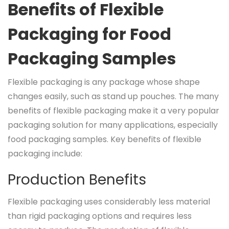
Benefits of Flexible
Packaging for Food
Packaging Samples
Flexible packaging is any package whose shape
changes easily, such as stand up pouches. The many
benefits of flexible packaging make it a very popular
packaging solution for many applications, especially
food packaging samples. Key benefits of flexible
packaging include:
Production Benefits
Flexible packaging uses considerably less material
than rigid packaging options and requires less