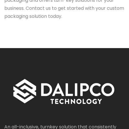
packaging and offers turn-key solutions for your
business. Contact us to get started with your custom
packaging solution today.
An all-inclusive, turnkey solution that consistently