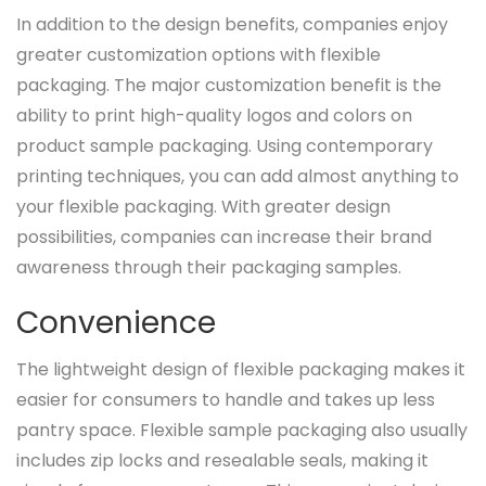
In addition to the design benefits, companies enjoy
greater customization options with flexible
packaging. The major customization benefit is the
ability to print high-quality logos and colors on
product sample packaging. Using contemporary
printing techniques, you can add almost anything to
your flexible packaging. With greater design
possibilities, companies can increase their brand
awareness through their packaging samples.
Convenience
The lightweight design of flexible packaging makes it
easier for consumers to handle and takes up less
pantry space. Flexible sample packaging also usually
includes zip locks and resealable seals, making it