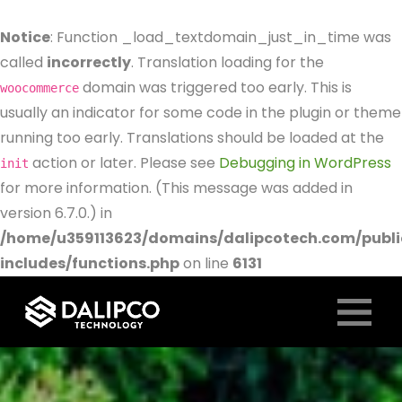
Notice
: Function _load_textdomain_just_in_time was
called
incorrectly
. Translation loading for the
domain was triggered too early. This is
woocommerce
usually an indicator for some code in the plugin or theme
running too early. Translations should be loaded at the
action or later. Please see
Debugging in WordPress
init
for more information. (This message was added in
version 6.7.0.) in
/home/u359113623/domains/dalipcotech.com/publ
includes/functions.php
on line
6131