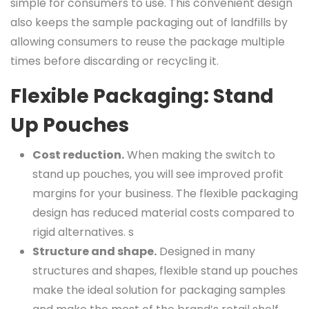
simple for consumers to use. This convenient design
also keeps the sample packaging out of landfills by
allowing consumers to reuse the package multiple
times before discarding or recycling it.
Flexible Packaging: Stand
Up Pouches
Cost reduction.
When making the switch to
stand up pouches, you will see improved profit
margins for your business. The flexible packaging
design has reduced material costs compared to
rigid alternatives. s
Structure and shape.
Designed in many
structures and shapes, flexible stand up pouches
make the ideal solution for packaging samples