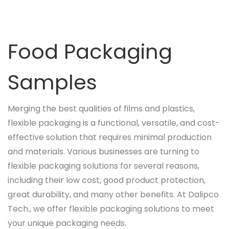
Food Packaging
Samples
Merging the best qualities of films and plastics,
flexible packaging is a functional, versatile, and cost-
effective solution that requires minimal production
and materials. Various businesses are turning to
flexible packaging solutions for several reasons,
including their low cost, good product protection,
great durability, and many other benefits. At Dalipco
Tech., we offer flexible packaging solutions to meet
your unique packaging needs.