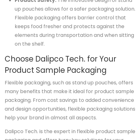
Product Safety.
The innovative design of stand
up pouches allows for a safer packaging solution.
Flexible packaging offers barrier control that
keeps food fresher and protects against the
elements during transportation and when sitting
on the shelf.
Choose Dalipco Tech. for Your
Product Sample Packaging
Flexible packaging, such as stand up pouches, offers
many benefits that make it ideal for product sample
packaging. From cost savings to added convenience
and design opportunities, flexible packaging solutions
help your brand in almost all aspects.
Dalipco Tech. is the expert in flexible product sample