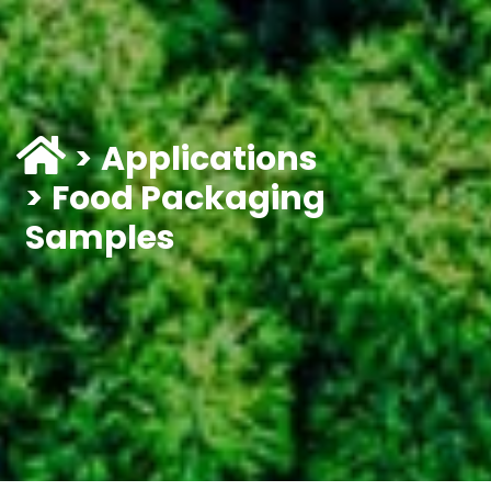
Applications
Food Packaging
Samples