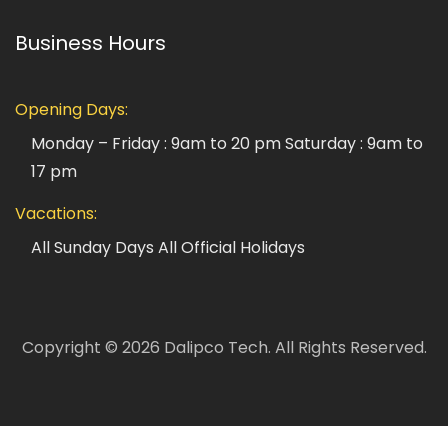
Business Hours
Opening Days:
Monday – Friday : 9am to 20 pm
Saturday : 9am to
17 pm
Vacations:
All Sunday Days
All Official Holidays
Copyright ©
2026
Dalipco Tech.
All Rights Reserved.