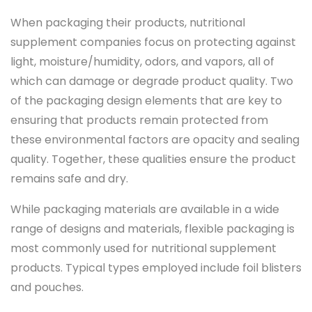
When packaging their products, nutritional
supplement companies focus on protecting against
light, moisture/humidity, odors, and vapors, all of
which can damage or degrade product quality. Two
of the packaging design elements that are key to
ensuring that products remain protected from
these environmental factors are opacity and sealing
quality. Together, these qualities ensure the product
remains safe and dry.
While packaging materials are available in a wide
range of designs and materials, flexible packaging is
most commonly used for nutritional supplement
products. Typical types employed include foil blisters
and pouches.