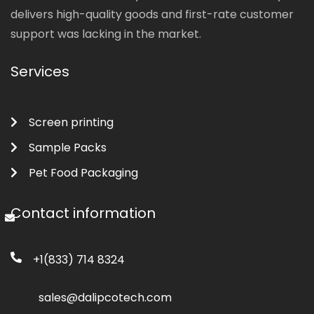
delivers high-quality goods and first-rate customer
support was lacking in the market.
Services
Screen printing
Sample Packs
Pet Food Packaging
Contact information
+1(833) 714 8324
sales@dalipcotech.com