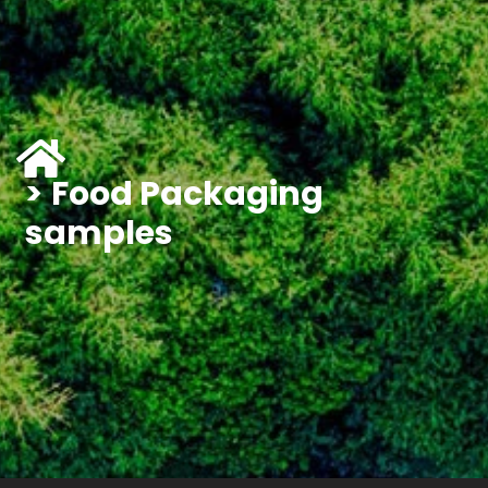
Food Packaging
samples