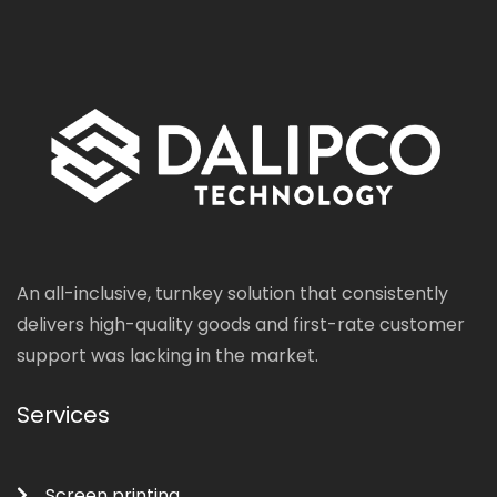
An all-inclusive, turnkey solution that consistently
delivers high-quality goods and first-rate customer
support was lacking in the market.
Services
Screen printing