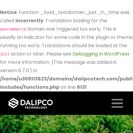
Notice
: Function _load_textdomain_just_in_time was
called
incorrectly
. Translation loading for the
domain was triggered too early. This is
woocommerce
usually an indicator for some code in the plugin or theme
running too early. Translations should be loaded at the
action or later. Please see
Debugging in WordPress
init
for more information. (This message was added in
version 6.7.0.) in
/home/u359113623/domains/dalipcotech.com/publ
includes/functions.php
on line
6131