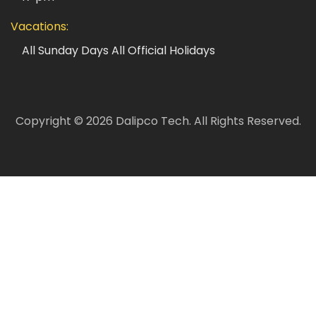
Vacations:
All Sunday Days
All Official Holidays
Copyright ©
2026
Dalipco Tech.
All Rights Reserved.