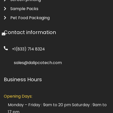
Sample Packs
Pet Food Packaging
Contact information
+1(833) 714 8324
sales@dalipcotech.com
Business Hours
Opening Days:
Monday – Friday : 9am to 20 pm
Saturday : 9am to
17 pm